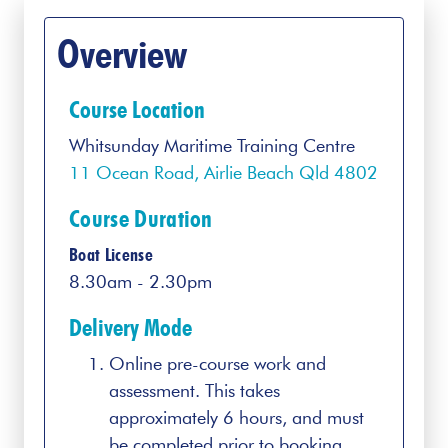
Overview
Course Location
Whitsunday Maritime Training Centre
11 Ocean Road, Airlie Beach Qld 4802
Course Duration
Boat License
8.30am - 2.30pm
Delivery Mode
Online pre-course work and
assessment. This takes
approximately 6 hours, and must
be completed prior to booking