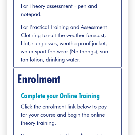
For Theory assessment - pen and
notepad.
For Practical Training and Assessment -
Clothing to suit the weather forecast;
Hat, sunglasses, weatherproof jacket,
water sport footwear (No thongs), sun
tan lotion, drinking water.
Enrolment
Complete your Online Training
Click the enrolment link below to pay
for your course and begin the online
theory training.