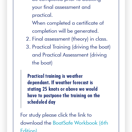
your final assessment and
practical.
When completed a certificate of
completion will be generated.
Final assessment (theory) in class.
Practical Training (driving the boat)
and Practical Assessment (driving
the boat)
Practical training is weather
dependant. If weather forecast is
stating 25 knots or above we would
have to postpone the training on the
scheduled day
For study please click the link to
download the
BoatSafe Workbook (6th
Edition)