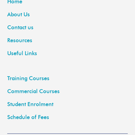
Home
About Us
Contact us
Resources
Useful Links
Training Courses
Commercial Courses
Student Enrolment
Schedule of Fees