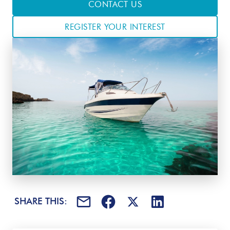
CONTACT US
REGISTER YOUR INTEREST
SHARE THIS: