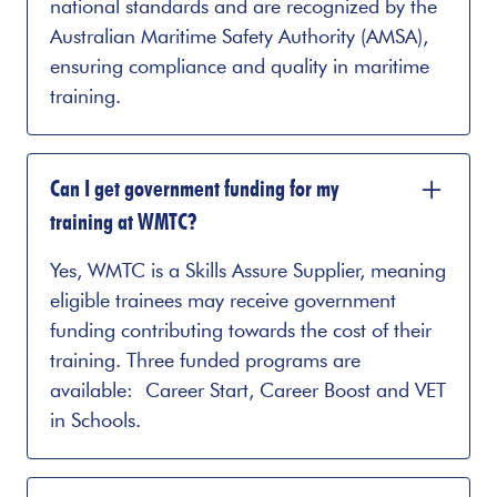
national standards and are recognized by the
Australian Maritime Safety Authority (AMSA),
ensuring compliance and quality in maritime
training.
Can I get government funding for my
training at WMTC?
Yes, WMTC is a Skills Assure Supplier, meaning
eligible trainees may receive government
funding contributing towards the cost of their
training. Three funded programs are
available: Career Start, Career Boost and VET
in Schools.