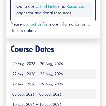
Go to our
Useful Links
and
Resources
pages for additional resources.
Please
contact us
for more information or to
discuss options.
Course Dates
20 Aug, 2026
20 Aug, 2026
22 Aug, 2026
22 Aug, 2026
29 Aug, 2026
29 Aug, 2026
05 Sep, 2026
05 Sep, 2026
10 Sep, 2026
10 Sep, 2026