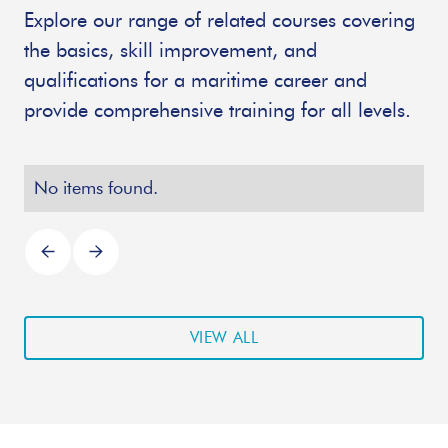
Explore our range of related courses covering
the basics, skill improvement, and
qualifications for a maritime career and
provide comprehensive training for all levels.
No items found.
VIEW ALL