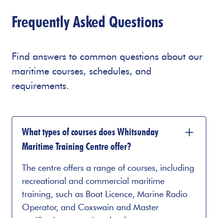
Frequently Asked Questions
Find answers to common questions about our
maritime courses, schedules, and
requirements.
What types of courses does Whitsunday
Maritime Training Centre offer?
The centre offers a range of courses, including
recreational and commercial maritime
training, such as Boat Licence, Marine Radio
Operator, and Coxswain and Master