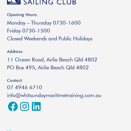
Opening Hours:
Monday – Thursday 0730-1600
Friday 0730-1500
Closed Weekends and Public Holidays
Address:
11 Ocean Road, Airlie Beach Qld 4802
PO Box 495, Airlie Beach Qld 4802
Contact:
07 4946 6710
info@whitsundaymaritimetraining.com.au