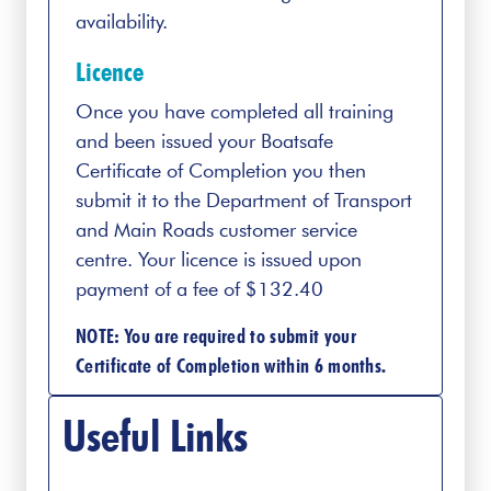
availability.
Licence
Once you have completed all training
and been issued your Boatsafe
Certificate of Completion you then
submit it to the Department of Transport
and Main Roads customer service
centre. Your licence is issued upon
payment of a fee of $132.40
NOTE: You are required to submit your
Certificate of Completion within 6 months.
Useful Links