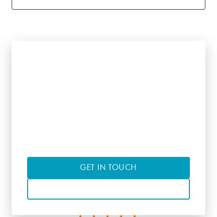
Interested in learning
more?
Contact us to discuss suitable courses
of interest
GET IN TOUCH
CALL