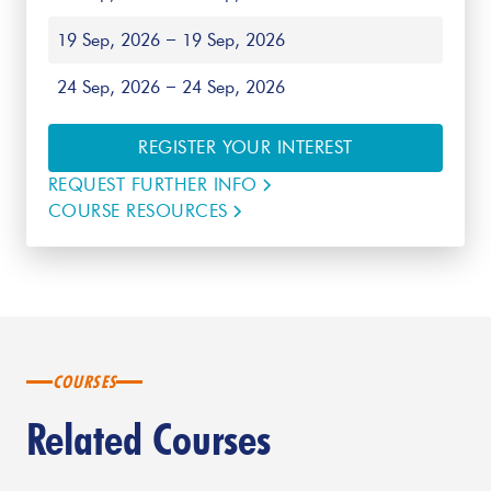
19 Sep, 2026
19 Sep, 2026
24 Sep, 2026
24 Sep, 2026
REGISTER YOUR INTEREST
REQUEST FURTHER INFO
COURSE RESOURCES
COURSES
Related Courses