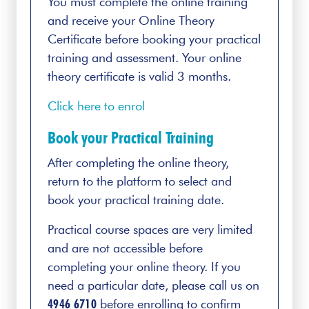
You must complete the online training
and receive your Online Theory
Certificate before booking your practical
training and assessment. Your online
theory certificate is valid 3 months.
Click here to enrol
Book your Practical Training
After completing the online theory,
return to the platform to select and
book your practical training date.
Practical course spaces are very limited
and are not accessible before
completing your online theory. If you
need a particular date, please call us on
4946 6710
before enrolling to confirm