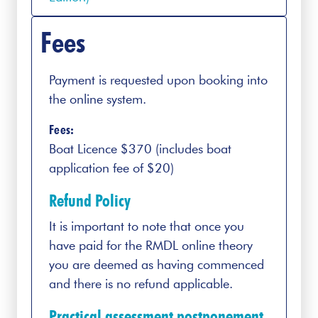
Fees
Payment is requested upon booking into
the online system.
Fees:
Boat Licence $370 (includes boat
application fee of $20)
Refund Policy
It is important to note that once you
have paid for the RMDL online theory
you are deemed as having commenced
and there is no refund applicable.
Practical assessment postponement