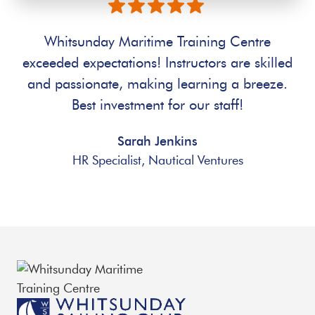
Whitsunday Maritime Training Centre
exceeded expectations! Instructors are skilled
and passionate, making learning a breeze.
Best investment for our staff!
Sarah Jenkins
HR Specialist, Nautical Ventures