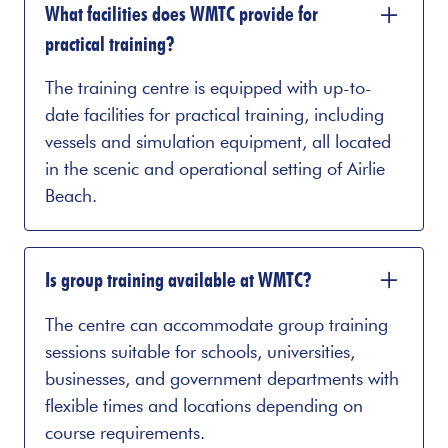
What facilities does WMTC provide for
practical training?
The training centre is equipped with up-to-
date facilities for practical training, including
vessels and simulation equipment, all located
in the scenic and operational setting of Airlie
Beach.
Is group training available at WMTC?
The centre can accommodate group training
sessions suitable for schools, universities,
businesses, and government departments with
flexible times and locations depending on
course requirements.