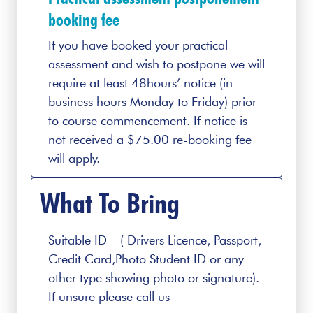
booking fee
If you have booked your practical
assessment and wish to postpone we will
require at least 48hours’ notice (in
business hours Monday to Friday) prior
to course commencement. If notice is
not received a $75.00 re-booking fee
will apply.
What To Bring
Suitable ID – ( Drivers Licence, Passport,
Credit Card,Photo Student ID or any
other type showing photo or signature).
If unsure please call us