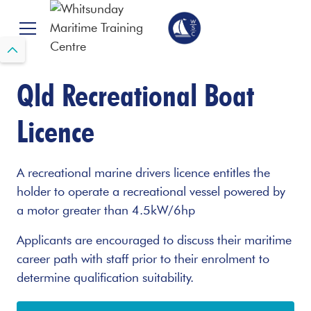
Qld Recreational Boat
Licence
A recreational marine drivers licence entitles the
holder to operate a recreational vessel powered by
a motor greater than 4.5kW/6hp
Applicants are encouraged to discuss their maritime
career path with staff prior to their enrolment to
determine qualification suitability.