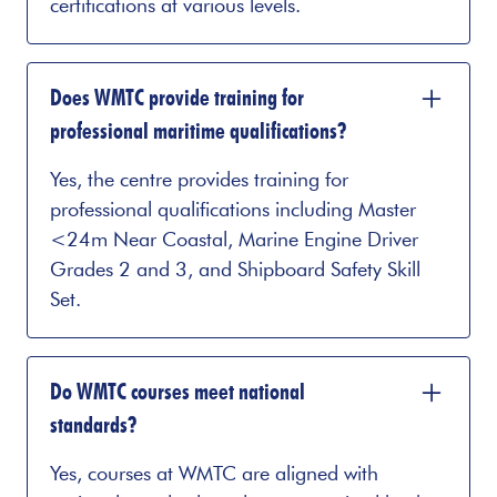
certifications at various levels.
Does WMTC provide training for
professional maritime qualifications?
Yes, the centre provides training for
professional qualifications including Master
<24m Near Coastal, Marine Engine Driver
Grades 2 and 3, and Shipboard Safety Skill
Set.
Do WMTC courses meet national
standards?
Yes, courses at WMTC are aligned with