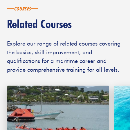
COURSES
Related Courses
Explore our range of related courses covering
the basics, skill improvement, and
qualifications for a maritime career and
provide comprehensive training for all levels.