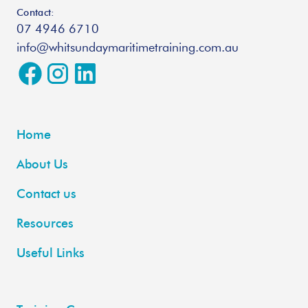
Contact:
07 4946 6710
info@whitsundaymaritimetraining.com.au
Home
About Us
Contact us
Resources
Useful Links