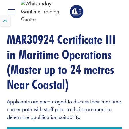
MAR30924 Certificate III
in Maritime Operations
(Master up to 24 metres
Near Coastal)
Applicants are encouraged to discuss their maritime
career path with staff prior to their enrolment to
determine qualification suitability.