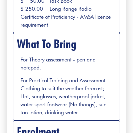
$ 50.00 Task Book
$ 250.00 Long Range Radio
Certificate of Proficiency - AMSA licence
requirement
What To Bring
For Theory assessment - pen and
notepad.
For Practical Training and Assessment -
Clothing to suit the weather forecast;
Hat, sunglasses, weatherproof jacket,
water sport footwear (No thongs), sun
tan lotion, drinking water.
Enrolment