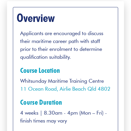
Overview
Applicants are encouraged to discuss
their maritime career path with staff
prior to their enrolment to determine
qualification suitability.
Course Location
Whitsunday Maritime Training Centre
11 Ocean Road, Airlie Beach Qld 4802
Course Duration
4 weeks | 8.30am - 4pm (Mon – Fri) -
finish times may vary