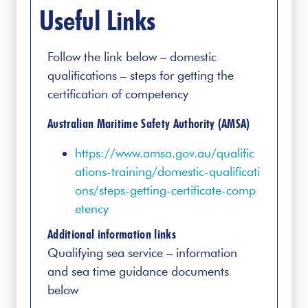
Useful Links
Follow the link below – domestic
qualifications – steps for getting the
certification of competency
Australian Maritime Safety Authority (AMSA)
https://www.amsa.gov.au/qualific
ations-training/domestic-qualificati
ons/steps-getting-certificate-comp
etency
Additional information links
Qualifying sea service – information
and sea time guidance documents
below