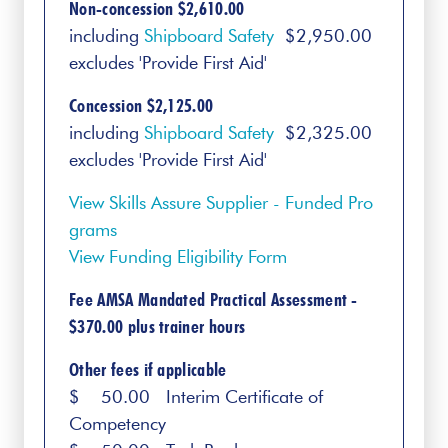
Non-concession $2,610.00
including
Shipboard Safety
$2,950.00
excludes 'Provide First Aid'
Concession $2,125.00
including
Shipboard Safety
$2,325.00
excludes 'Provide First Aid'
View Skills Assure Supplier - Funded Pro
grams
View Funding Eligibility Form
Fee AMSA Mandated Practical Assessment -
$370.00 plus trainer hours
Other fees if applicable
$ 50.00 Interim Certificate of
Competency