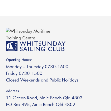
Opening Hours:
Monday – Thursday 0730-1600
Friday 0730-1500
Closed Weekends and Public Holidays
Address:
11 Ocean Road, Airlie Beach Qld 4802
PO Box 495, Airlie Beach Qld 4802