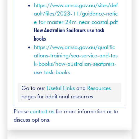
https://www.amsa.gov.au/sites/def
ault/files/2023-11/guidance-notic
e-for-master-24m-near-coastal.pdf
How Australian Seafarers use task
books
https://www.amsa.gov.au/qualific
ations-training/sea-service-and-tas
k-books/how-australian-seafarers-
use-task-books
Go to our
Useful Links
and
Resources
pages for additional resources.
Please
contact us
for more information or to
discuss options.