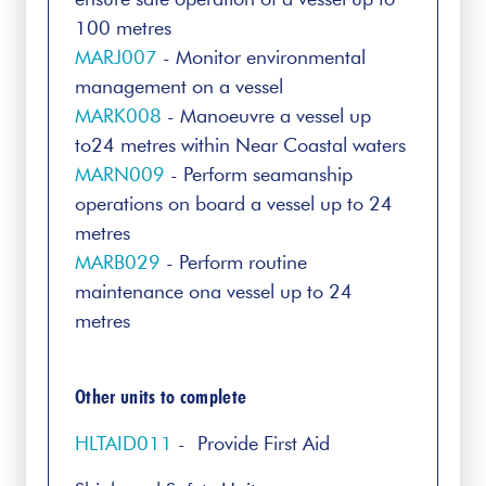
100 metres
MARJ007
- Monitor environmental
management on a vessel
MARK008
- Manoeuvre a vessel up
to24 metres within Near Coastal waters
MARN009
- Perform seamanship
operations on board a vessel up to 24
metres
MARB029
- Perform routine
maintenance ona vessel up to 24
metres
Other units to complete
HLTAID011
- Provide First Aid