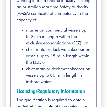
working in the maritime industry seeking
an Australian Maritime Safety Authority
(AMSA) certificate of competency in the
capacity of:
master on commercial vessels up
to 24 m in length within the
exclusive economic zone (EEZ); or
chief mate or deck watchkeeper on
vessels up to 35 m in length within
the EEZ; or
chief mate or deck watchkeeper on
vessels up to 80 m in length in
inshore waters
Licensing/Regulatory Information
The qualification is required to obtain
an AMSA Certificate of Competency as