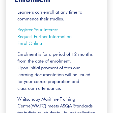
Learners can enroll at any time to
commence their studies.
Register Your Interest
Request Further Information
Enrol Online
Enrolment is for a period of 12 months
from the date of enrolment.
Upon initial payment of fees our
learning documentation will be issued
for your course preparation and
classroom attendance.
Whitsunday Maritime Training
Centre(WMTC) meets ASQA Standards
for individual students by not collecting