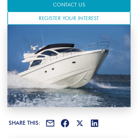
CONTACT US
REGISTER YOUR INTEREST
SHARE THIS: