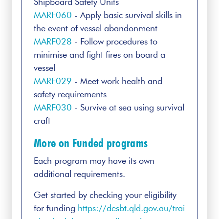
Shipboard Safety Units
MARF060
- Apply basic survival skills in
the event of vessel abandonment
MARF028
- Follow procedures to
minimise and fight fires on board a
vessel
MARF029
- Meet work health and
safety requirements
MARF030
- Survive at sea using survival
craft
More on Funded programs
Each program may have its own
additional requirements.
Get started by checking your eligibility
for funding
https://desbt.qld.gov.au/trai