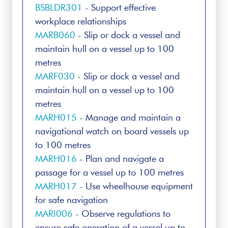
BSBLDR301
- Support effective
workplace relationships
MARB060
- Slip or dock a vessel and
maintain hull on a vessel up to 100
metres
MARF030
- Slip or dock a vessel and
maintain hull on a vessel up to 100
metres
MARH015
- Manage and maintain a
navigational watch on board vessels up
to 100 metres
MARH016
- Plan and navigate a
passage for a vessel up to 100 metres
MARH017
- Use wheelhouse equipment
for safe navigation
MARI006
- Observe regulations to
ensure safe operation of a vessel up to