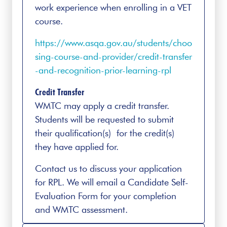
work experience when enrolling in a VET
course.
https://www.asqa.gov.au/students/choo
sing-course-and-provider/credit-transfer
-and-recognition-prior-learning-rpl
Credit Transfer
WMTC may apply a credit transfer.
Students will be requested to submit
their qualification(s) for the credit(s)
they have applied for.
Contact us to discuss your application
for RPL. We will email a Candidate Self-
Evaluation Form for your completion
and WMTC assessment.