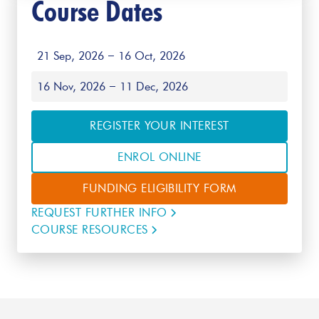
Course Dates
21 Sep, 2026
16 Oct, 2026
16 Nov, 2026
11 Dec, 2026
REGISTER YOUR INTEREST
ENROL ONLINE
FUNDING ELIGIBILITY FORM
REQUEST FURTHER INFO
COURSE RESOURCES