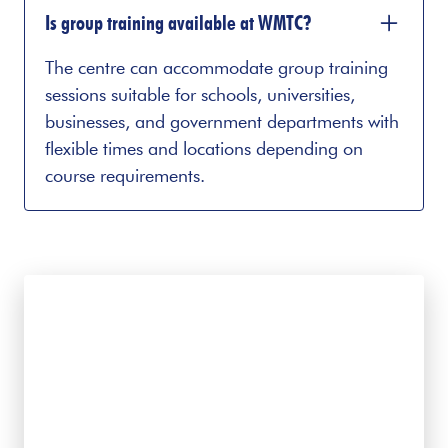
Is group training available at WMTC?
The centre can accommodate group training
sessions suitable for schools, universities,
businesses, and government departments with
flexible times and locations depending on
course requirements.
Interested in learning
more?
Contact us to discuss suitable courses