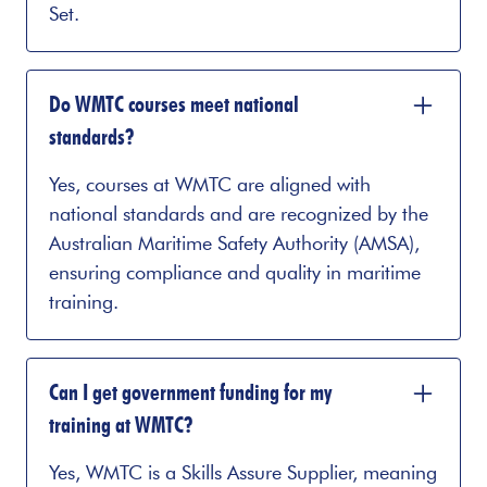
Set.
Do WMTC courses meet national
standards?
Yes, courses at WMTC are aligned with
national standards and are recognized by the
Australian Maritime Safety Authority (AMSA),
ensuring compliance and quality in maritime
training.
Can I get government funding for my
training at WMTC?
Yes, WMTC is a Skills Assure Supplier, meaning