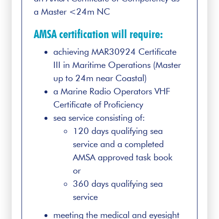
a Master <24m NC
AMSA certification will require:
achieving MAR30924 Certificate
III in Maritime Operations (Master
up to 24m near Coastal)
a Marine Radio Operators VHF
Certificate of Proficiency
sea service consisting of:
120 days qualifying sea
service and a completed
AMSA approved task book
or
360 days qualifying sea
service
meeting the medical and eyesight