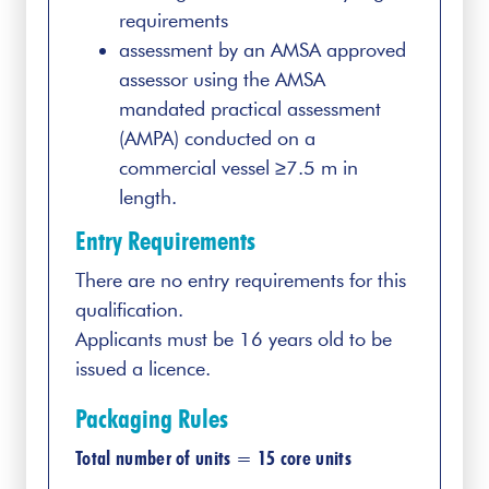
requirements
assessment by an AMSA approved
assessor using the AMSA
mandated practical assessment
(AMPA) conducted on a
commercial vessel ≥7.5 m in
length.
Entry Requirements
There are no entry requirements for this
qualification.
Applicants must be 16 years old to be
issued a licence.
Packaging Rules
Total number of units = 15 core units