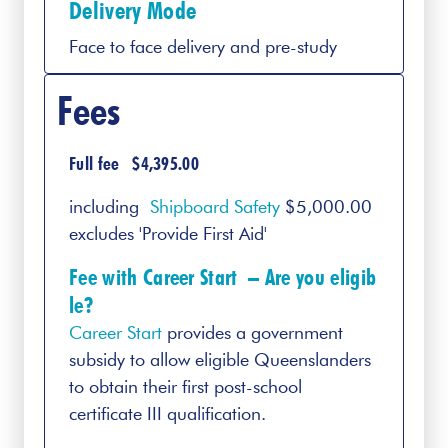
Delivery Mode
Face to face delivery and pre-study
Fees
Full fee $4,395.00
including
Shipboard Safety
$5,000.00
excludes 'Provide First Aid'
Fee with Career Start –
Are you eligib
le?
Career Start
provides a government
subsidy to allow eligible Queenslanders
to obtain their first post-school
certificate III qualification.