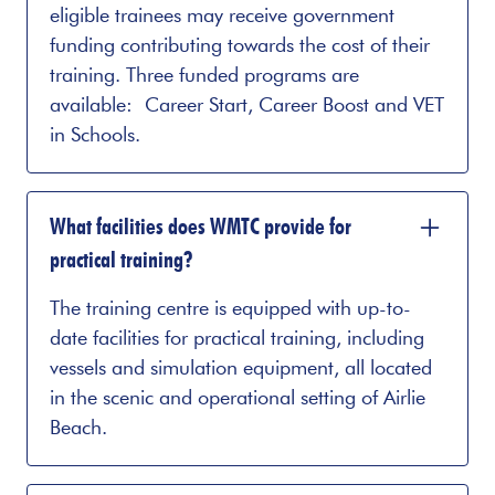
eligible trainees may receive government
funding contributing towards the cost of their
training. Three funded programs are
available: Career Start, Career Boost and VET
in Schools.
What facilities does WMTC provide for
practical training?
The training centre is equipped with up-to-
date facilities for practical training, including
vessels and simulation equipment, all located
in the scenic and operational setting of Airlie
Beach.