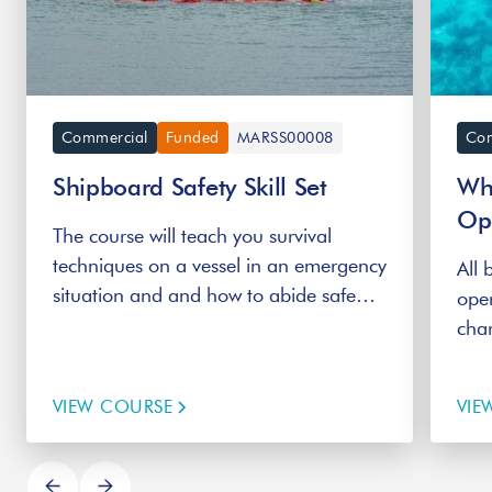
Commercial
Funded
MARSS00008
Com
Shipboard Safety Skill Set
Whi
Op
The course will teach you survival
techniques on a vessel in an emergency
All 
situation and and how to abide safe
oper
work procedures.
char
Whi
the 
VIEW COURSE
VIE
Reg
appr