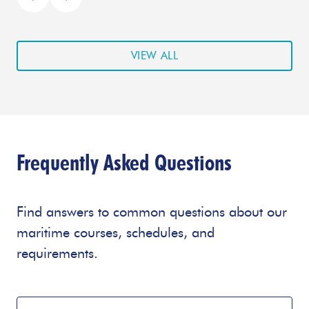
VIEW ALL
Frequently Asked Questions
Find answers to common questions about our
maritime courses, schedules, and
requirements.