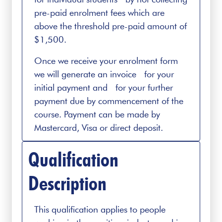
pre-paid enrolment fees which are
above the threshold pre-paid amount of
$1,500.
Once we receive your enrolment form
we will generate an invoice for your
initial payment and for your further
payment due by commencement of the
course. Payment can be made by
Mastercard, Visa or direct deposit.
Qualification
Description
This qualification applies to people