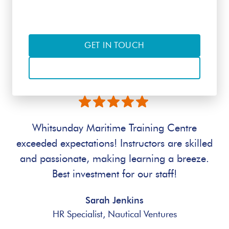
of interest
GET IN TOUCH
CALL
Whitsunday Maritime Training Centre
exceeded expectations! Instructors are skilled
and passionate, making learning a breeze.
Best investment for our staff!
Sarah Jenkins
HR Specialist, Nautical Ventures