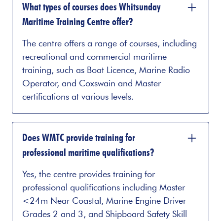
What types of courses does Whitsunday
Maritime Training Centre offer?
The centre offers a range of courses, including
recreational and commercial maritime
training, such as Boat Licence, Marine Radio
Operator, and Coxswain and Master
certifications at various levels.
Does WMTC provide training for
professional maritime qualifications?
Yes, the centre provides training for
professional qualifications including Master
<24m Near Coastal, Marine Engine Driver
Grades 2 and 3, and Shipboard Safety Skill