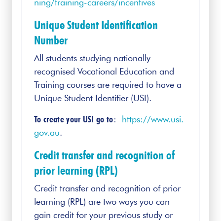
ning/training-careers/incentives
Unique Student Identification
Number
All students studying nationally
recognised Vocational Education and
Training courses are required to have a
Unique Student Identifier (USI).
To create your USI go to
:
https://www.usi.
gov.au
.
Credit transfer and recognition of
prior learning (RPL)
Credit transfer and recognition of prior
learning (RPL) are two ways you can
gain credit for your previous study or